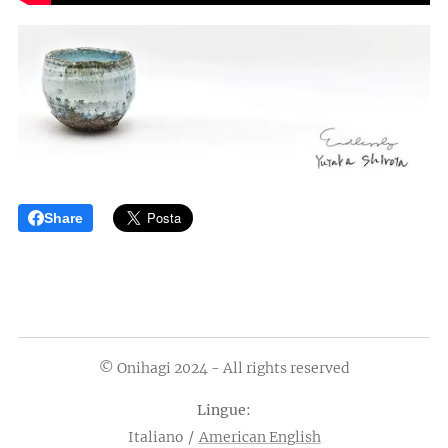
Share
© Onihagi 2024 - All rights reserved
Lingue
Italiano
American English