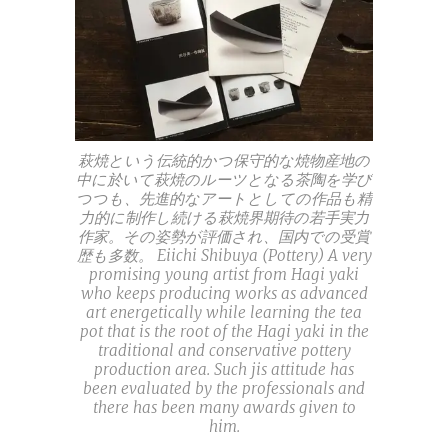
萩焼という伝統的かつ保守的な焼物産地の
中に於いて萩焼のルーツとなる茶陶を学び
つつも、先進的なアートとしての作品も精
力的に制作し続ける萩焼界期待の若手実力
作家。その姿勢が評価され、国内での受賞
歴も多数。 Eiichi Shibuya (Pottery) A very
promising young artist from Hagi yaki
who keeps producing works as advanced
art energetically while learning the tea
pot that is the root of the Hagi yaki in the
traditional and conservative pottery
production area. Such jis attitude has
been evaluated by the professionals and
there has been many awards given to
him.