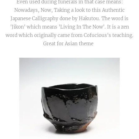
Even used during funerals in that case means:
Nowadays, Now, Taking a look to this Authentic
Japanese Calligraphy done by Hakutou. The word is
'Jikon' which means 'Living In The Now'. It is a zen
word which originally came from Cofucious's teaching.
Great for Asian theme