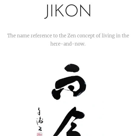
JIKON
The name reference to the Zen concept of living in the
here-and-now.