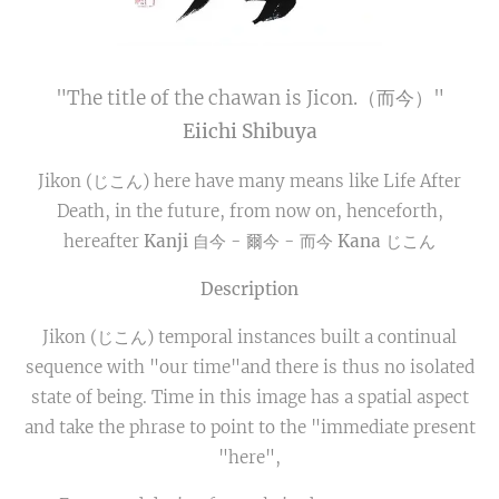
"The title of the chawan is Jicon.（而今）"
Eiichi Shibuya
Jikon (じこん) here have many means like Life After
Death, in the future, from now on, henceforth,
hereafter
Kanji
自今 - 爾今 - 而今
Kana
じこん
Description
Jikon (じこん) temporal instances built a continual
sequence with "our time"and there is thus no isolated
state of being. Time in this image has a spatial aspect
and take the phrase to point to the "immediate present
"here",