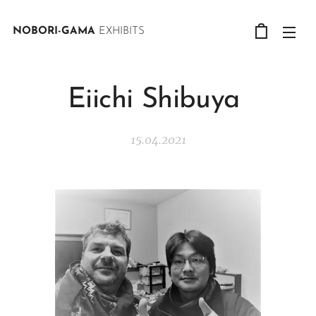
NOBORI-GAMA
EXHIBITS
Eiichi Shibuya
15.04.2021