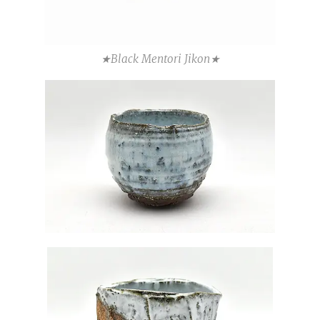
★Black Mentori Jikon★