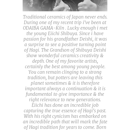
Traditional ceramics of Japan never ends.
During one of my recent trip i've been at
ODAIBA GAMA-Kiln . Lucky enough i met
the young Eiichi Shibuya. Since i have
passion for his grandfather Deishi, it was
a surprise to see a positive turning point
of Hagi. The Grandson of Shibuya Deishi
show wonderful ceramics creativity &
depth. One of my favorite artists,
certainly the best among young people.
You can remain clinging to a strong
tradition, but potters are leaving this
planet sometimes & it is therefore
important always a continuation & it is
fundamental to give importance & the
right relevance to new generations.
Eiichi has done an incredible job
capturing the true essence of Hagi's past.
With his right cynicism has embarked on
an incredible path that will mark the fate
of Hagi tradition for years to come. Born