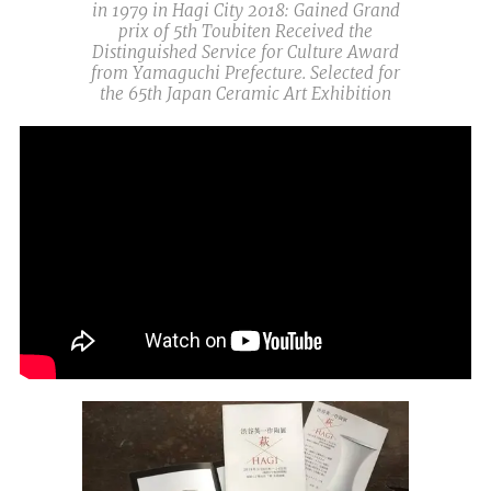
in 1979 in Hagi City 2018: Gained Grand
prix of 5th Toubiten Received the
Distinguished Service for Culture Award
from Yamaguchi Prefecture. Selected for
the 65th Japan Ceramic Art Exhibition