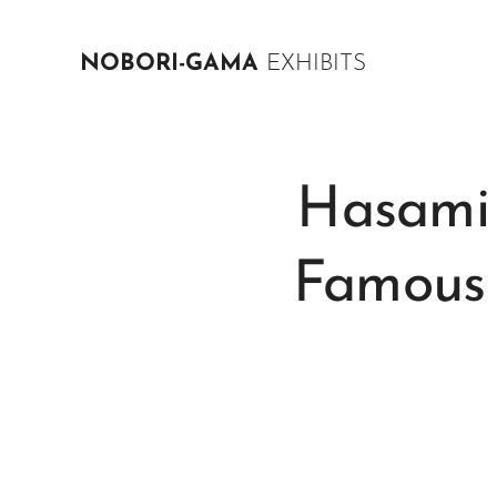
NOBORI-GAMA
EXHIBITS
Hasami 
Famous 