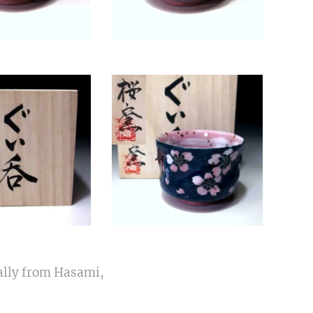
ally from Hasami,