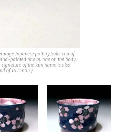
 vintage Japanese pottery Sake cup of
hand-painted one by one on the body.
 signature of the kiln name is also
d of 16 century.