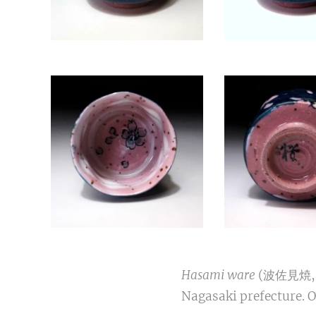
Hasami ware
(波佐見焼, Ha
Nagasaki prefecture. 