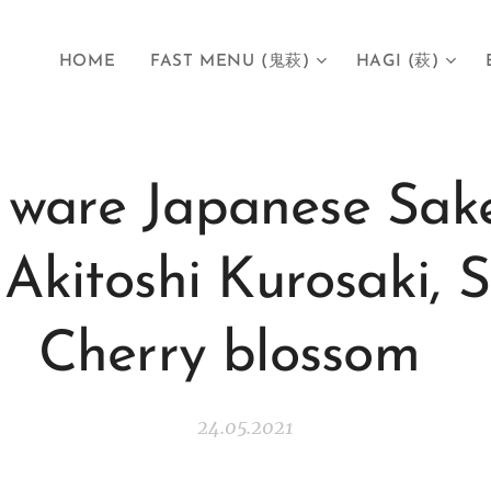
HOME
FAST MENU (鬼萩)
HAGI (萩)
ware Japanese Sak
Akitoshi Kurosaki,
Cherry blossom
24.05.2021