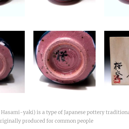
sami-yaki) is a type of Japanese pottery tradition
Originally produced for common people