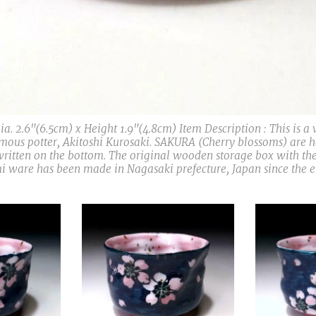
a. 2.6"(6.5cm) x Height 1.9"(4.8cm) Item Description : This is a
ous potter, Akitoshi Kurosaki. SAKURA (Cherry blossoms) are 
written on the bottom. The original wooden storage box with the
i ware has been made in Nagasaki prefecture, Japan since the en