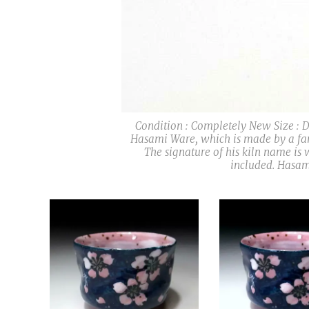
Condition : Completely New Size : Di
Hasami Ware, which is made by a fam
The signature of his kiln name is 
included. Hasam