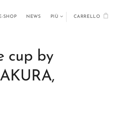
E-SHOP
NEWS
PIÙ
CARRELLO
e cup by
 SAKURA,