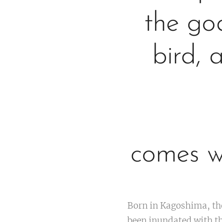
the go
bird, 
comes w
Born in Kagoshima, th
been inundated with th