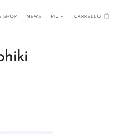
E-SHOP
NEWS
PIÙ
CARRELLO
hiki