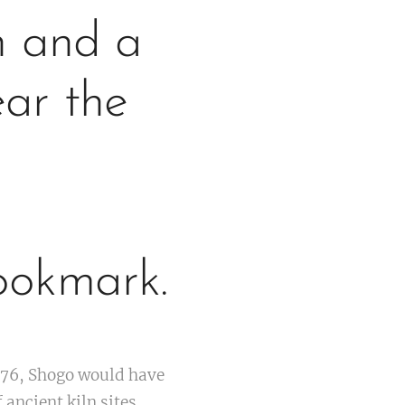
n and a
ear the
ookmark.
976, Shogo would have
ancient kiln sites