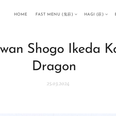
HOME
FAST MENU (鬼萩)
HAGI (萩)
wan Shogo Ikeda Ko
Dragon
25.03.2024