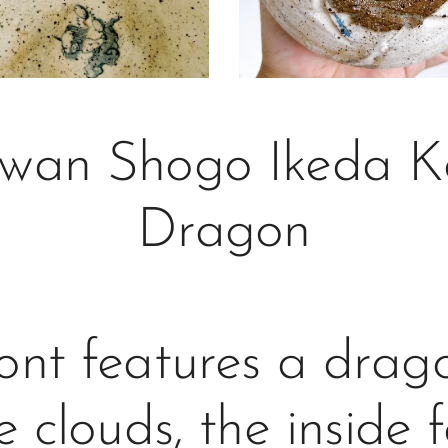
wan Shogo Ikeda Ko
Dragon
ont features a dra
e clouds, the inside 