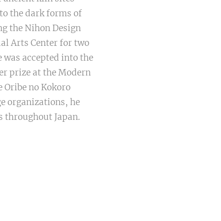
to the dark forms of
ng the Nihon Design
al Arts Center for two
e was accepted into the
er prize at the Modern
e Oribe no Kokoro
ge organizations, he
ns throughout Japan.