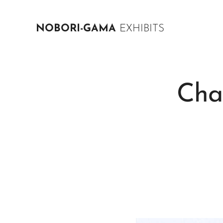
NOBORI-GAMA
EXHIBITS
Cha