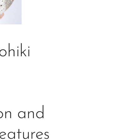
hiki
gon and
features