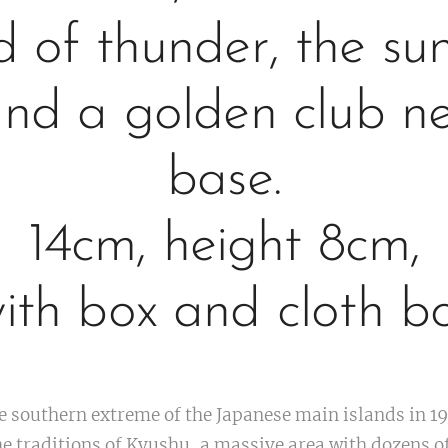
d of thunder, the su
and a golden club n
base.
14cm, height 8cm,
ith box and cloth b
e southern extreme of the Japanese main islands in 1
e traditions of Kyushu, a massive area with dozens of 