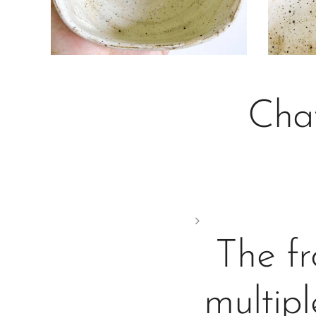
Cha
The fr
multipl