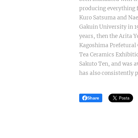
producing everything f
Kuro Satsuma and Naes
Gakuin University in 1
years, then the Arita 
Kagoshima Prefetural C
Tea Ceramics Exhibitio
Sakuto Ten, and was aw
has also consistently 
Share