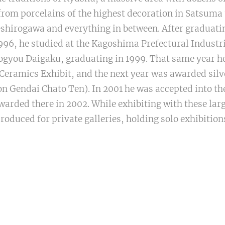
rom porcelains of the highest decoration in Satsuma 
hirogawa and everything in between. After graduati
996, he studied at the Kagoshima Prefectural Industri
Yogyou Daigaku, graduating in 1999. That same year h
eramics Exhibit, and the next year was awarded silv
n Gendai Chato Ten). In 2001 he was accepted into th
arded there in 2002. While exhibiting with these lar
produced for private galleries, holding solo exhibitio