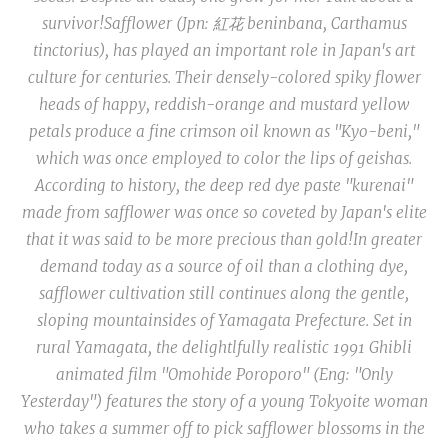
survivor!
Safflower (Jpn: 紅花
beninbana, Carthamus
tinctorius
), has played an important role in Japan's art
culture for centuries. Their densely-colored spiky flower
heads of happy, reddish-orange and mustard yellow
petals produce a fine crimson oil known as "
Kyo-beni
,"
which was once employed to color the lips of geishas.
According to history, the deep red dye paste
"kurenai
"
made from safflower was once so coveted by Japan's elite
that it was said to be more precious than gold!
In greater
demand today as a source of oil than a clothing dye,
safflower cultivation still continues along the gentle,
sloping mountainsides of Yamagata Prefecture. Set in
rural Yamagata, the delightlfully realistic 1991 Ghibli
animated film "Omohide Poroporo" (Eng: "Only
Yesterday") features the story of a young Tokyoite woman
who takes a summer off to pick safflower blossoms in the