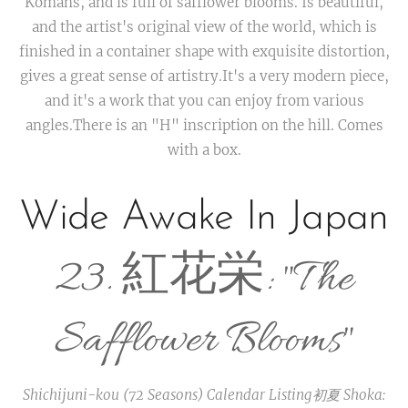
Komans, and is full of safflower blooms. Is beautiful,
and the artist's original view of the world, which is
finished in a container shape with exquisite distortion,
gives a great sense of artistry.It's a very modern piece,
and it's a work that you can enjoy from various
angles.There is an "H" inscription on the hill. Comes
with a box.
Wide Awake In Japan
23. 紅花栄: "The
Safflower Blooms"
Shichijuni-kou (72 Seasons) Calendar Listing
初夏 Shoka: