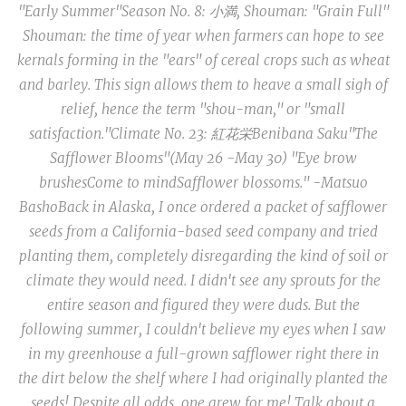
"Early Summer"
Season No. 8: 小満, Shouman:
"Grain Full"
Shouman
: the time of year when farmers can hope to see
kernals forming in the "ears" of cereal crops such as wheat
and barley. This sign allows them to heave a small sigh of
relief, hence the term "shou-man," or "small
satisfaction."
Climate No. 23: 紅花栄
Benibana Saku
"The
Safflower Blooms"
(May 26 -May 30)
"Eye brow
brushes
Come to mind
Safflower blossoms." -Matsuo
Basho
Back in Alaska, I once ordered a packet of safflower
seeds from a California-based seed company and tried
planting them
, completely disregarding the kind of soil or
climate they would need
.
I didn't see any sprouts for the
entire season and figured they were duds. But the
following summer, I couldn't believe my eyes when I saw
in my greenhouse a full-grown safflower right there in
the dirt below the shelf where I had originally planted the
seeds! Despite all odds, one grew for me! Talk about a