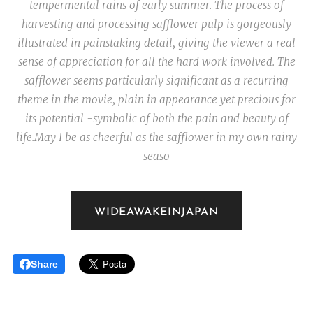
tempermental rains of early summer. The process of
harvesting and processing safflower pulp is gorgeously
illustrated in painstaking detail, giving the viewer a real
sense of appreciation for all the hard work involved. The
safflower seems particularly significant as a recurring
theme in the movie, plain in appearance yet precious for
its potential -symbolic of both the pain and beauty of
life.
May I be as cheerful as the safflower in my own rainy
seaso
WIDEAWAKEINJAPAN
Share