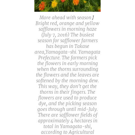
More ahead with season】
Bright red, orange and yellow
safflowers in morning haze
(July 7, 2016) The busiest
season for safflower farmers
has begun in Takase
area,Yamagata-shi. Yamagata
Prefecture. The farmers pick
the flowers in early morning
when the thorns surrounding
the flowers and the leaves are
softened by the morning dew.
This way, they don’t get the
thorns in their fingers. The
flowers are used to produce
dye, and the picking season
goes through until mid-July.
There are safflower fields of
approximately 4 hectares in
total in Yamagata-shi,
according to Agricultural