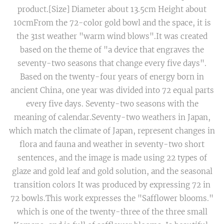
product.[Size] Diameter about 13.5cm Height about
10cmFrom the 72-color gold bowl and the space, it is
the 31st weather "warm wind blows".It was created
based on the theme of "a device that engraves the
seventy-two seasons that change every five days".
Based on the twenty-four years of energy born in
ancient China, one year was divided into 72 equal parts
every five days. Seventy-two seasons with the
meaning of calendar.Seventy-two weathers in Japan,
which match the climate of Japan, represent changes in
flora and fauna and weather in seventy-two short
sentences, and the image is made using 22 types of
glaze and gold leaf and gold solution, and the seasonal
transition colors It was produced by expressing 72 in
72 bowls.This work expresses the "Safflower blooms."
which is one of the twenty-three of the three small