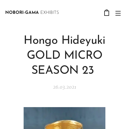
NOBORI-GAMA
EXHIBITS
Hongo Hideyuki
GOLD MICRO
SEASON 23
26.03.2021