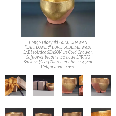
Hongo Hideyuki GOLD CHAWAN
"SAFFLOWER" BOWL SUBLIME WABI
SABI solstice SEASON 23 Gold Chawan
Safflower blooms tea bowl SPRING
Solstice [Size] Diameter about 13.5cm
Height about 10cm