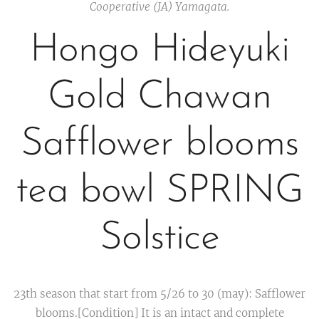
Cooperative (JA) Yamagata.
Hongo Hideyuki
Gold Chawan
Safflower blooms
tea bowl SPRING
Solstice
23th season that start from 5/26 to 30 (may): Safflower
blooms.[Condition] It is an intact and complete