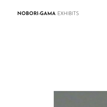
NOBORI-GAMA
EXHIBITS