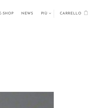
E-SHOP
NEWS
PIÙ
CARRELLO