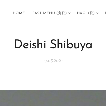
HOME
FAST MENU (鬼萩)
HAGI (萩)
Deishi Shibuya
17.05.2021