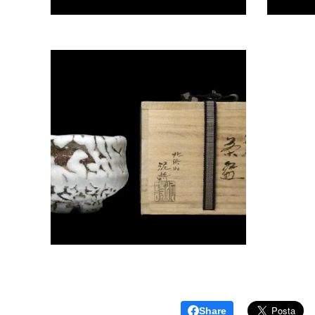
Share