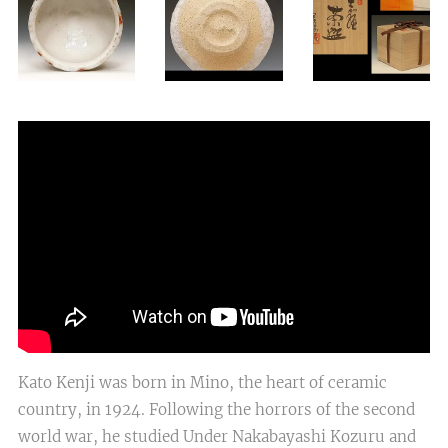
Kato Kenji was born in Mino, the heart of ceramic
country, in 1924. Following the horrors of the second
world war, he studied Under Nakabayashi Kozuru and