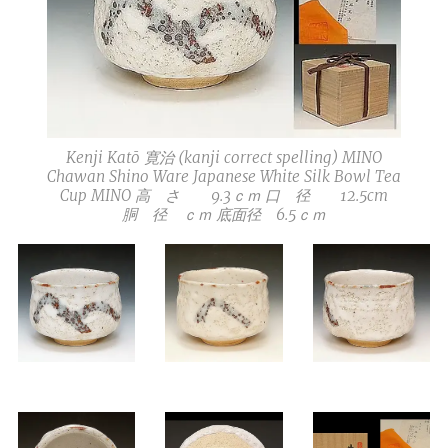
Kenji Katō 寛治 (kanji correct spelling) MINO
Chawan Shino Ware Japanese White Silk Bowl Tea
Cup MINO 高 さ 9.3ｃｍ 口 径 12.5cm
胴 径 ｃｍ 底面径 6.5ｃｍ