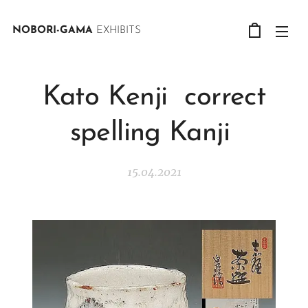
NOBORI-GAMA
EXHIBITS
Kato Kenji correct
spelling Kanji
15.04.2021