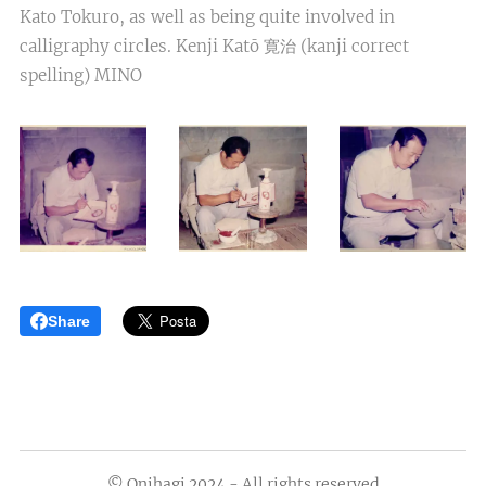
Kato Tokuro, as well as being quite involved in
calligraphy circles. Kenji Katō 寛治 (kanji correct
spelling) MINO
Share
© Onihagi 2024 - All rights reserved