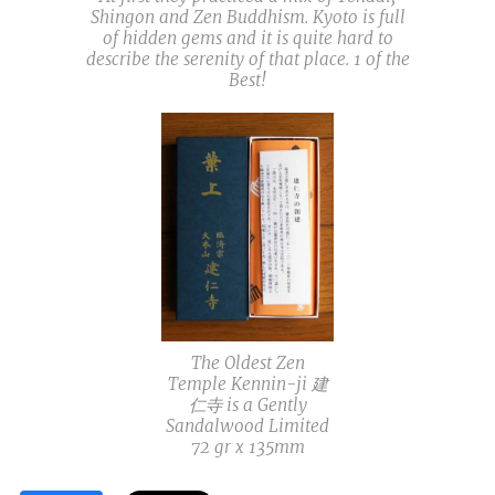
Shingon and Zen Buddhism. Kyoto is full
of hidden gems and it is quite hard to
describe the serenity of that place. 1 of the
Best!
The Oldest Zen
Temple Kennin-ji 建
仁寺 is a Gently
Sandalwood Limited
72 gr x 135mm