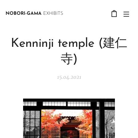
NOBORI-GAMA
EXHIBITS
Kenninji temple (建仁
寺)
15.04.2021