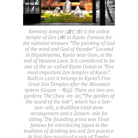
Kenninji temple (建仁寺) is the oldest
temple of Zen (禅) in Kyoto. Famous for
the national treasure "The painting of God
of the wind and God of thunder" Located
in Higashiyama, Kyoto near Gion, at the
end of Hanami Lane. It is considered to be
one of the so-called Kyoto Gozan or "five
most important Zen temples of Kyoto".
Built in 1202 it belongs to Kyoto's Five
Great Zen Temples after the Mountain
system (Gozan - 号山). There are two zen
gardens: The Chou-on-tei,"The garden of
the sound of the tide", which has a San-
zon-seki, a Buddhist triad stone
arrangement and a Zenzen-seki for
sitting. The founding priest was Yōsai
famous for introducing Japan to the
tradition of drinking tea and Zen practice.
At first they practiced a mix of Tendai,