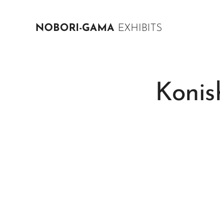
NOBORI-GAMA
EXHIBITS
Konis