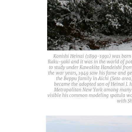
Konishi Heinai (1899-1991) was born in
Raku-yaki and it was in the world of pot
to study under Kawakita Handeishi from 
the war years, 1949 saw his fame and gen
the Beppu family in Aichi (Seto area
became the adopted son of Heinai I. H
Metropolitan New York among many oth
visible his common modeling spatula work
with Sh