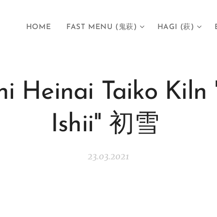
HOME
FAST MENU (鬼萩)
HAGI (萩)
hi Heinai Taiko Kiln 
Ishii" 初雪
23.03.2021