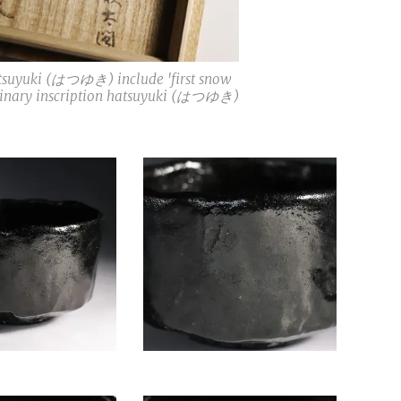
atsuyuki (はつゆき) include 'first snow
ordinary inscription hatsuyuki (はつゆき)