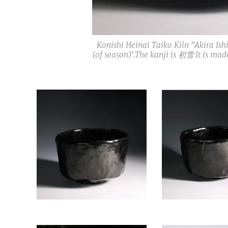
Konishi Heinai Taiko Kiln "Akira I
(of season)'.The kanji is 初雪 It is m