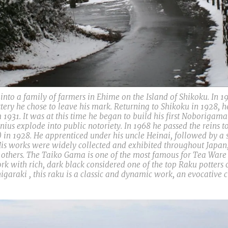
to a family of farmers in Ehime on the Island of Shikoku. In 19
tery he chose to leave his mark. Returning to Shikoku in 1928, 
1931. It was at this time he began to build his first Noborigam
ius explode into public notoriety. In 1968 he passed the reins to
) in 1928. He apprenticed under his uncle Heinai, followed by a
is works were widely collected and exhibited throughout Japan, a
ers. The Taiko Gama is one of the most famous for Tea Ware in
 with rich, dark black considered one of the top Raku potters of
igaraki , this raku is a classic and dynamic work, an evocative