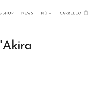
E-SHOP
NEWS
PIÙ
CARRELLO
"Akira