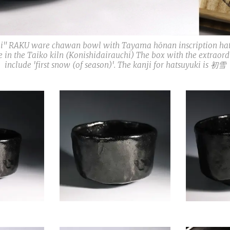
shii" RAKU ware chawan bowl with Tayama hōnan inscription h
ade in the Taiko kiln (Konishidairauchi) The box with the extra
include 'first snow (of season)'. The kanji for hatsuyuki is 初雪