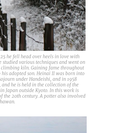
25 he fell head over heels in love with
he studied various techniques and went on
a climbing kiln. Gaining fame throughout
 his adopted son. Heinai II was born into
 sojourn under Handeishi, and in 1958
nd he is held in the collection of the
 Japan outside Kyoto. In this work is
 the 20th century. A potter also involved
 chawan.