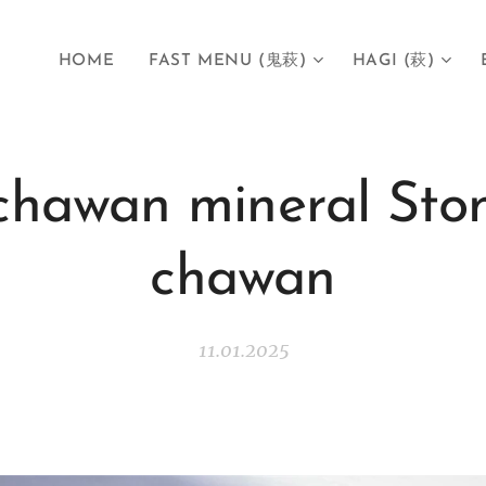
HOME
FAST MENU (鬼萩)
HAGI (萩)
chawan mineral Sto
chawan
11.01.2025