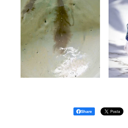
Share