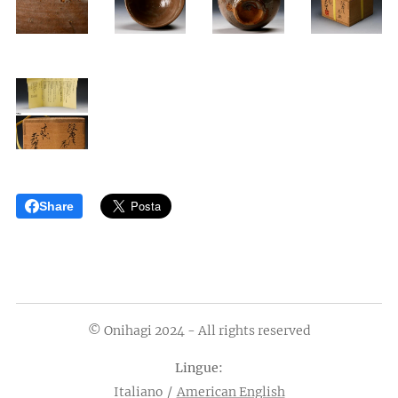
Share
© Onihagi 2024 - All rights reserved
Lingue
Italiano
American English