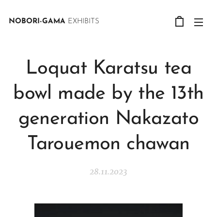
NOBORI-GAMA
EXHIBITS
Loquat Karatsu tea
bowl made by the 13th
generation Nakazato
Tarouemon chawan
28.11.2023