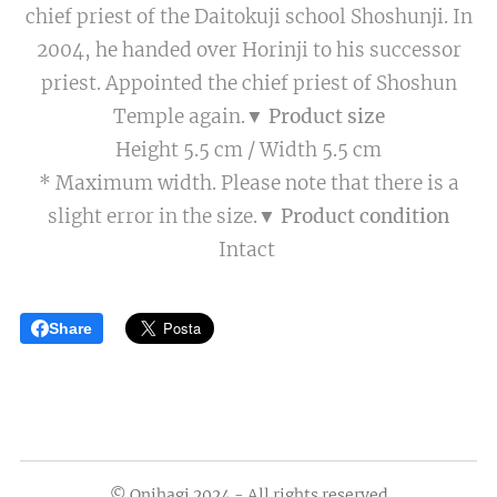
chief priest of the Daitokuji school Shoshunji. In
2004, he handed over Horinji to his successor
priest. Appointed the chief priest of Shoshun
Temple again.
▼ Product size
Height 5.5 cm / Width 5.5 cm
* Maximum width. Please note that there is a
slight error in the size.
▼ Product condition
Intact
Share
© Onihagi 2024 - All rights reserved