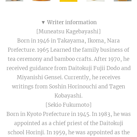
▼ Writer information
[Muneatsu Kagebayashi]
Born in 1946 in Takayama, Ikoma, Nara
Prefecture. 1965 Learned the family business of
tea ceremony and bamboo crafts. After 1970, he
received guidance from Daitokuji Fujii Dodo and
Miyanishi Gensei. Currently, he receives
writings from Soshin Horinouchi and Tagen
Kobayashi.
[Sekio Fukumoto]
Born in Kyoto Prefecture in 1945. In 1983, he was
appointed as a chief priest of the Daitokuji
school Horinji. In 1959, he was appointed as the