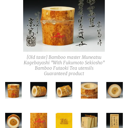
[Old taste] Bamboo master Muneatsu
Kagebayashi "With Fukumoto Sekiosho"
Bamboo Futaoki Tea utensils
Guaranteed product