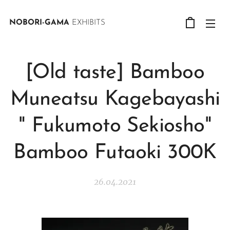
NOBORI-GAMA
EXHIBITS
[Old taste] Bamboo
Muneatsu Kagebayashi
" Fukumoto Sekiosho"
Bamboo Futaoki 300K
26.04.2021