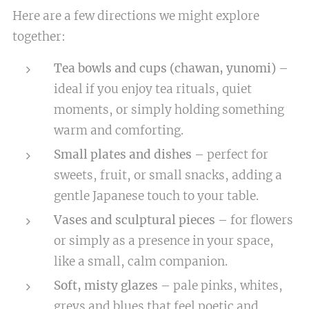
Here are a few directions we might explore
together:
Tea bowls and cups (chawan, yunomi)
–
ideal if you enjoy tea rituals, quiet
moments, or simply holding something
warm and comforting.
Small plates and dishes
– perfect for
sweets, fruit, or small snacks, adding a
gentle Japanese touch to your table.
Vases and sculptural pieces
– for flowers
or simply as a presence in your space,
like a small, calm companion.
Soft, misty glazes
– pale pinks, whites,
greys and blues that feel poetic and