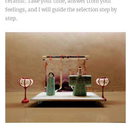
ceramic. Take your time, answer from your
feelings, and I will guide the selection step by
step.