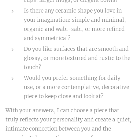
cups, larger mugs, or elegant bowls?
Is there any ceramic shape you love in
your imagination: simple and minimal,
organic and wabi-sabi, or more refined
and symmetrical?
Do you like surfaces that are smooth and
glossy, or more textured and rustic to the
touch?
Would you prefer something for daily
use, or a more contemplative, decorative
piece to keep close and look at?
With your answers, I can choose a piece that
truly reflects your personality and create a quiet,
intimate connection between you and the