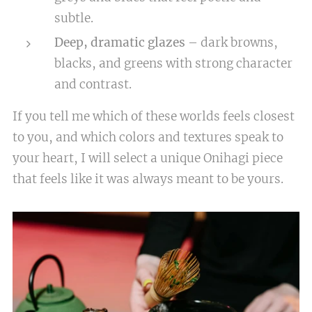
subtle.
Deep, dramatic glazes
– dark browns,
blacks, and greens with strong character
and contrast.
If you tell me which of these worlds feels closest
to you, and which colors and textures speak to
your heart, I will select a unique Onihagi piece
that feels like it was always meant to be yours.