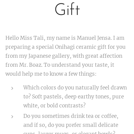
Gift
Hello Miss Tali, my name is Manuel Jensa. I am
preparing a special Onihagi ceramic gift for you
from my Japanese gallery, with great affection
from Mr. Boaz. To understand your taste, it
would help me to know a few things:
Which colors do you naturally feel drawn
to? Soft pastels, deep earthy tones, pure
white, or bold contrasts?
Do you sometimes drink tea or coffee,
and if so, do you prefer small delicate