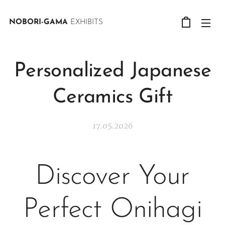
NOBORI-GAMA
EXHIBITS
Personalized Japanese
Ceramics Gift
17.05.2026
Discover Your
Perfect Onihagi