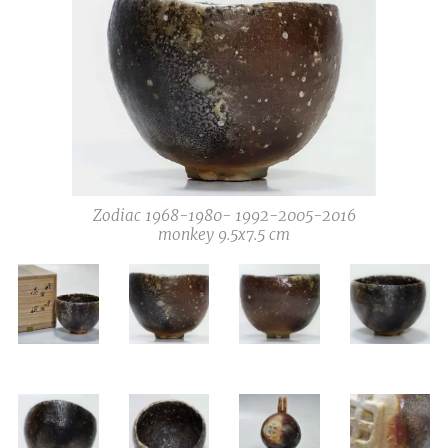
Zodiac 1968-1980- 1992-2005-2016
monkey 9.5x7.5 cm