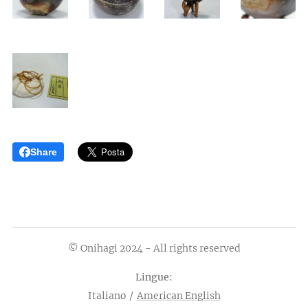
Share
© Onihagi 2024 - All rights reserved
Lingue
Italiano
American English