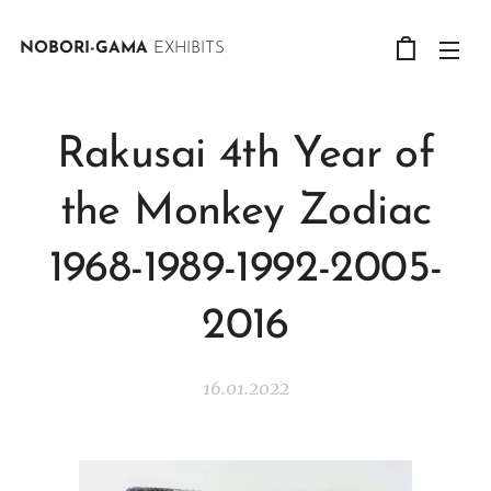
NOBORI-GAMA
EXHIBITS
Rakusai 4th Year of
the Monkey Zodiac
1968-1989-1992-2005-
2016
16.01.2022