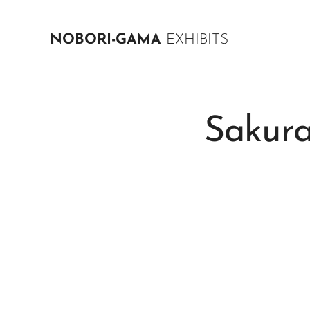
NOBORI-GAMA
EXHIBITS
Sakur