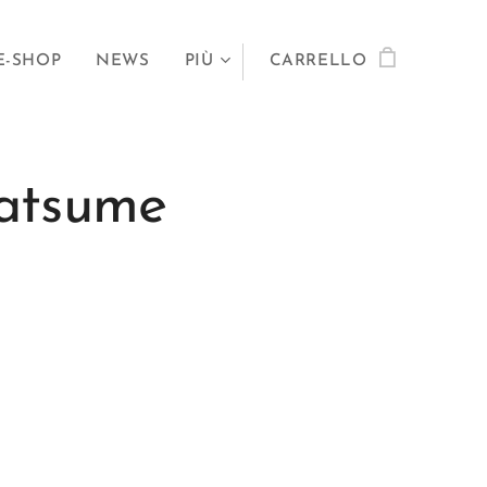
E-SHOP
NEWS
PIÙ
CARRELLO
atsume