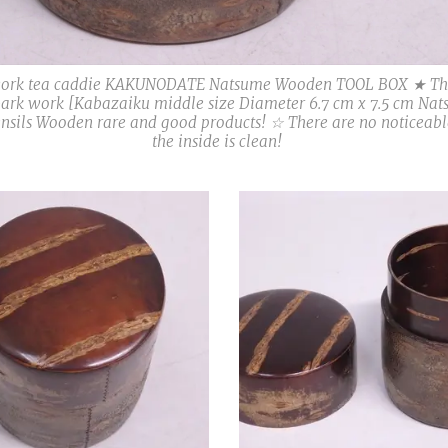
work tea caddie KAKUNODATE Natsume Wooden TOOL BOX ★ Ther
bark work [Kabazaiku middle size Diameter 6.7 cm x 7.5 cm Nat
ensils Wooden rare and good products! ☆ There are no noticeabl
the inside is clean!