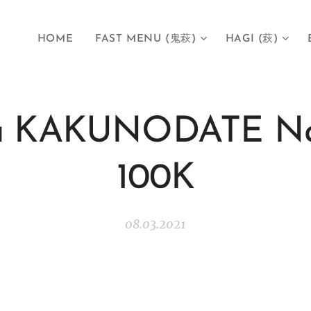
HOME
FAST MENU (鬼萩)
HAGI (萩)
a KAKUNODATE N
100K
08.03.2021