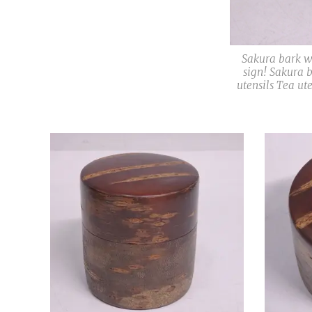
Sakura bark 
sign! Sakura 
utensils Tea ut