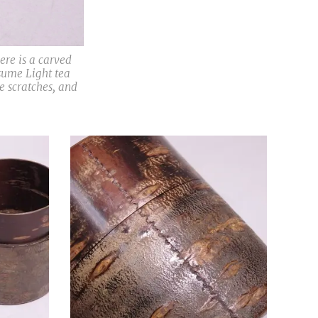
e is a carved
sume Light tea
e scratches, and