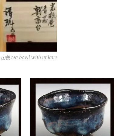
根 tea bowl with unique