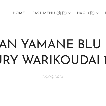
HOME
FAST MENU (鬼萩)
HAGI (萩)
GAN YAMANE BLU 
RY WARIKOUDAI 
24.04.2021