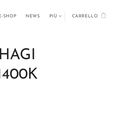
E-SHOP
NEWS
PIÙ
CARRELLO
HAGI
1400K