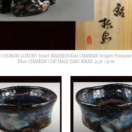
I DEMON LUXURY bowl WARIKOUDAI CHAWAN Seigan Yamane 山
Blue CHAWAN CUP HAGI YAKI WARE 9,5x 13cm