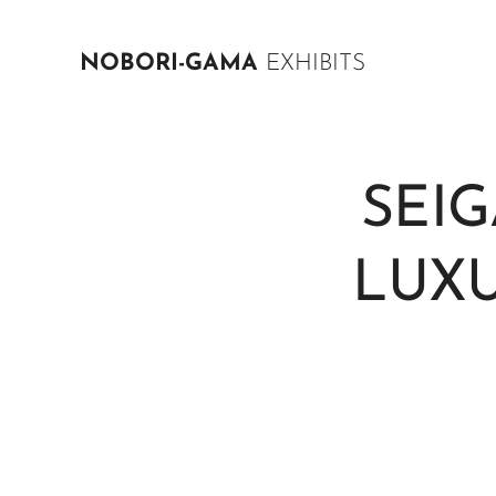
NOBORI-GAMA
EXHIBITS
SEI
LUXU