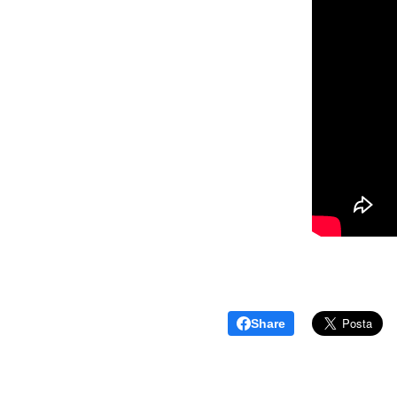
Share