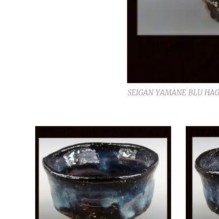
SEIGAN YAMANE BLU HAG