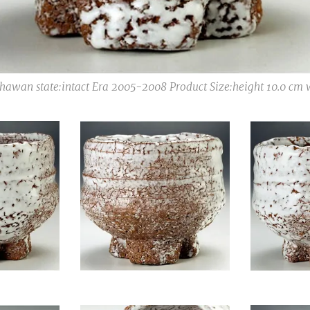
awan state:intact Era 2005-2008 Product Size:height 10.0 cm 