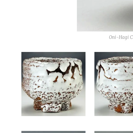
Oni-Hagi Ch