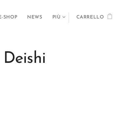
E-SHOP
NEWS
PIÙ
CARRELLO
 Deishi