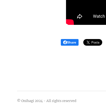
Share
© Onihagi 2024 - All rights reserved