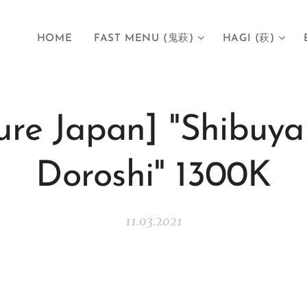
HOME
FAST MENU (鬼萩)
HAGI (萩)
ure Japan] "Shibuya
Doroshi" 1300K
11.03.2021