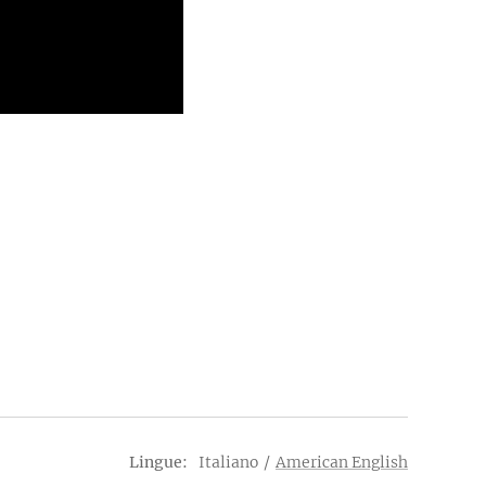
Lingue
Italiano
American English