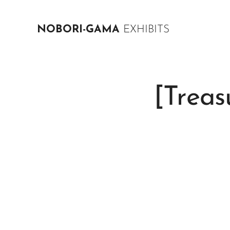
NOBORI-GAMA
EXHIBITS
[Treas