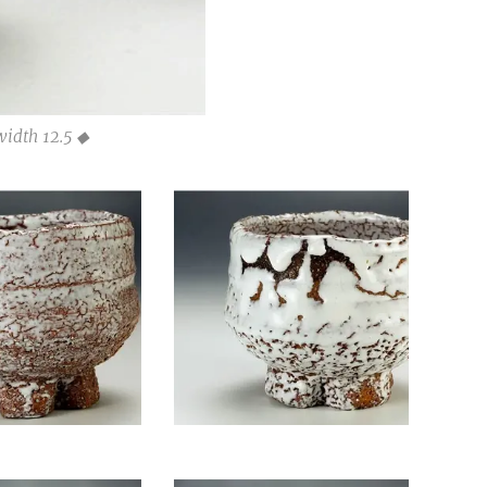
width 12.5 ◆