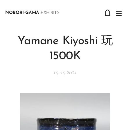
NOBORI-GAMA
EXHIBITS
Yamane Kiyoshi 玩
1500K
14.04.2021