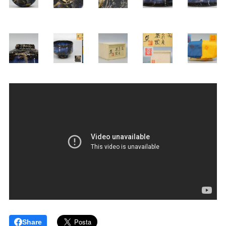
Share