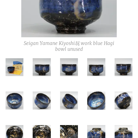
Seigan Yamane Kiyoshi玩 work blue Hagi
bowl unused