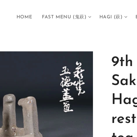
HOME
FAST MENU (鬼萩)
HAGI (萩)
9th
Sak
Hag
res