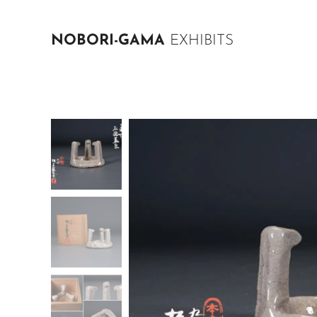
NOBORI-GAMA
EXHIBITS