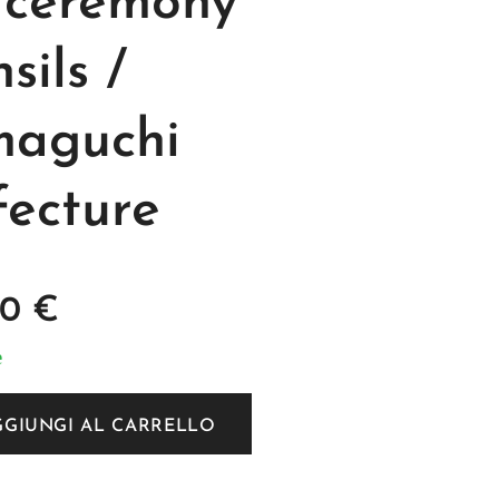
 ceremony
sils /
aguchi
fecture
00
€
e
GGIUNGI AL CARRELLO