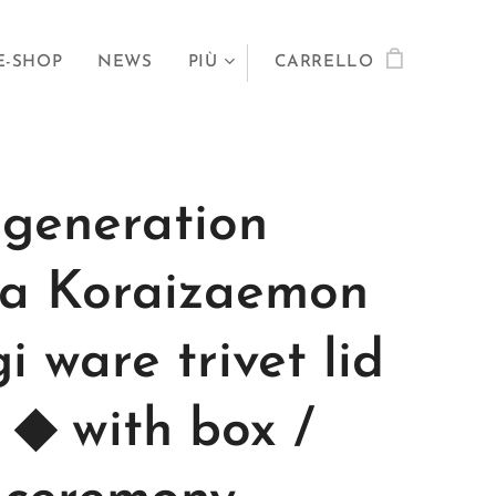
E-SHOP
NEWS
PIÙ
CARRELLO
 generation
a Koraizaemon
i ware trivet lid
t ◆ with box /