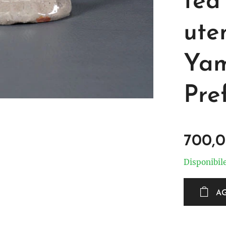
tea
uten
Yam
Pre
700,
Disponibil
A