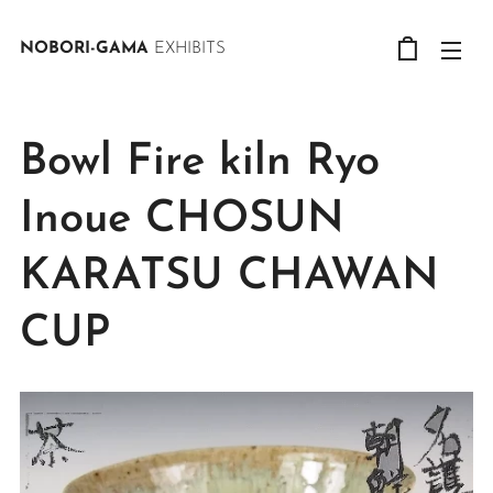
NOBORI-GAMA
EXHIBITS
Bowl Fire kiln Ryo
Inoue CHOSUN
KARATSU CHAWAN
CUP