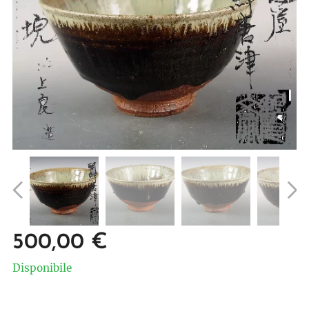
500,00
€
Disponibile