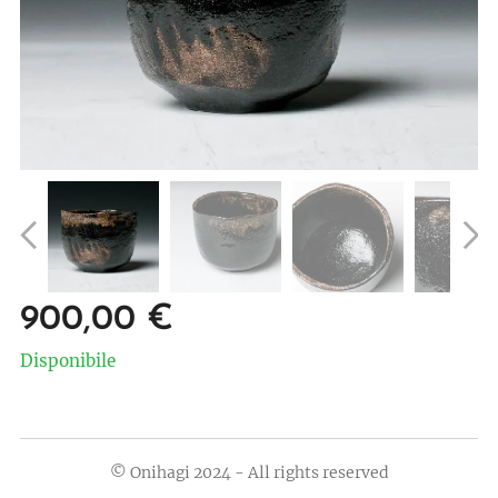
900,00
€
Disponibile
© Onihagi 2024 - All rights reserved