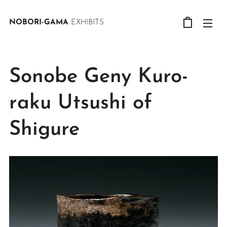
NOBORI-GAMA
EXHIBITS
Sonobe Geny Kuro-
raku Utsushi of
Shigure