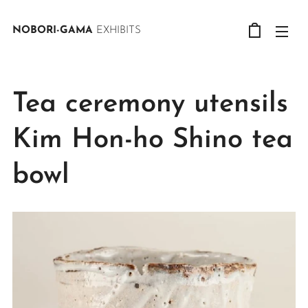
NOBORI-GAMA
EXHIBITS
Tea ceremony utensils
Kim Hon-ho Shino tea
bowl