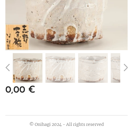
0,00
€
© Onihagi 2024 - All rights reserved