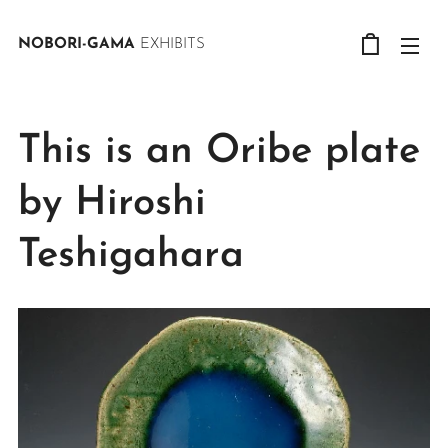
NOBORI-GAMA
EXHIBITS
This is an Oribe plate
by Hiroshi
Teshigahara