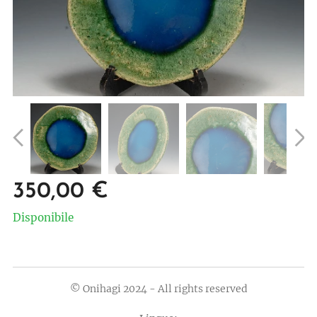
350,00
€
Disponibile
© Onihagi 2024 - All rights reserved