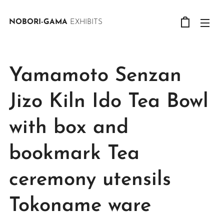
NOBORI-GAMA
EXHIBITS
Yamamoto Senzan
Jizo Kiln Ido Tea Bowl
with box and
bookmark Tea
ceremony utensils
Tokoname ware