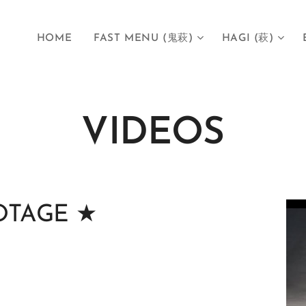
HOME
FAST MENU (鬼萩)
HAGI (萩)
VIDEOS
TAGE ★