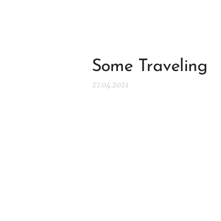
Some Traveling
27.04.2021