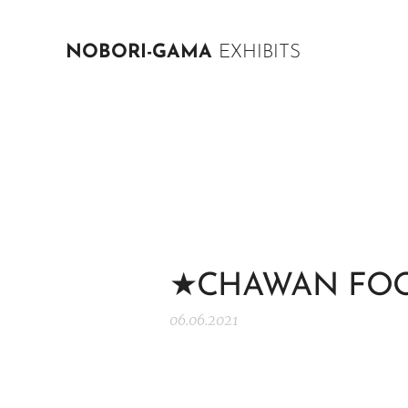
NOBORI-GAMA
EXHIBITS
★CHAWAN FOO
06.06.2021