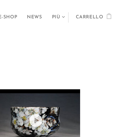
E-SHOP
NEWS
PIÙ
CARRELLO