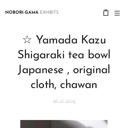
NOBORI-GAMA
EXHIBITS
☆ Yamada Kazu
Shigaraki tea bowl
Japanese , original
cloth, chawan
26.12.2024