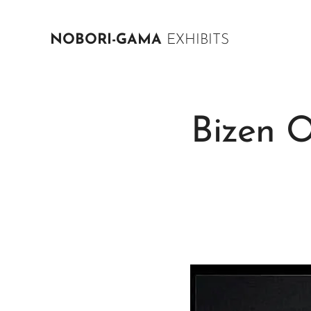
NOBORI-GAMA
EXHIBITS
Bizen 