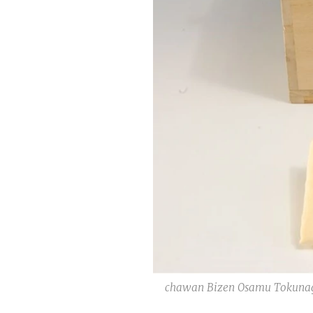
chawan Bizen Osamu Tokunag