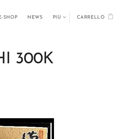
E-SHOP
NEWS
PIÙ
CARRELLO
HI 300K