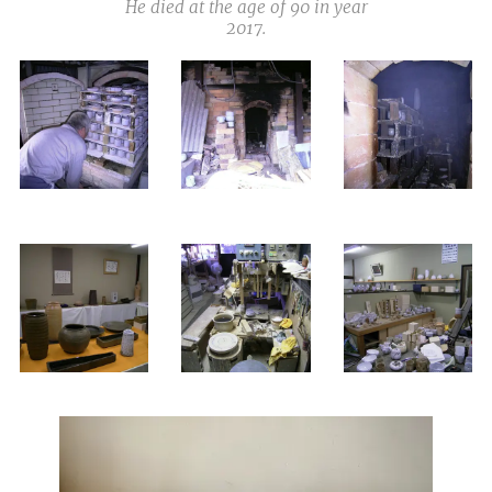
He died at the age of 90 in year
2017.