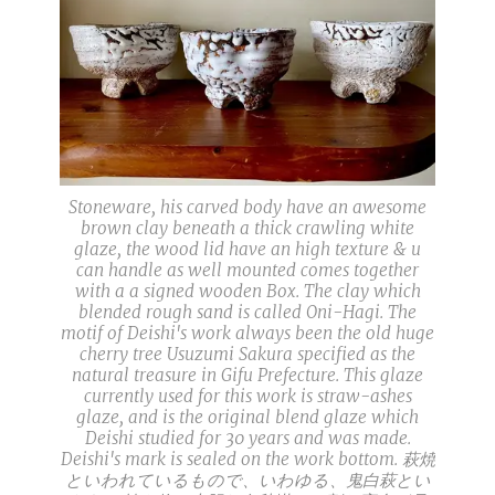
Stoneware, his carved body have an awesome
brown clay beneath a thick crawling white
glaze, the wood lid have an high texture & u
can handle as well mounted comes together
with a a signed wooden Box. The clay which
blended rough sand is called Oni-Hagi. The
motif of Deishi's work always been the old huge
cherry tree Usuzumi Sakura specified as the
natural treasure in Gifu Prefecture. This glaze
currently used for this work is straw-ashes
glaze, and is the original blend glaze which
Deishi studied for 30 years and was made.
Deishi's mark is sealed on the work bottom. 萩焼
といわれているもので、いわゆる、鬼白萩とい