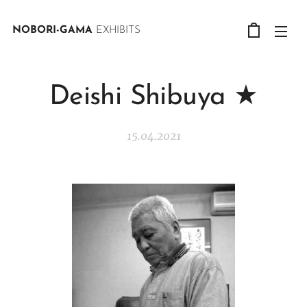
NOBORI-GAMA
EXHIBITS
Deishi Shibuya ★
15.04.2021