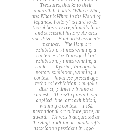
Treasures, thanks to their
unparalleled skills. "Who is Who,
and What is What, in the World of
Japanese Pottery" is hard to do.
Deishi has an exceptionally long
and successful history. Awards
and Prizes - Hagi artist associate
member. - The Hagi art
exhibition, 5 times winning a
contest. - The Yamaguchi art
exhibition, 3 times winning a
contest. - Kyushu, Yamaguchi
pottery exhibition, winning a
contest. - Japanese present age
technical exhibition, Chugoku
district, 3 times winning a
contest. - The 18th present-age
applied-fine-arts exhibition,
winning a contest. - 1984
International art culture prize, an
award. - He was inaugurated as
the Hagi traditional-handicrafts
association president in 1990. -