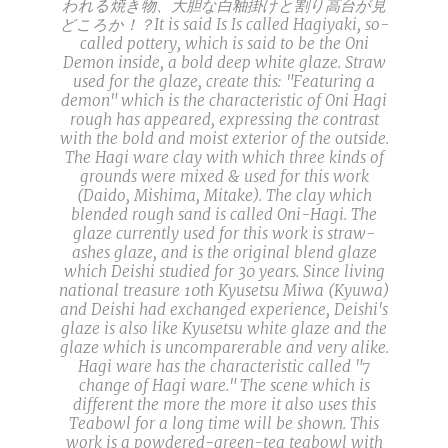
われる焼き物、大胆な白釉掛けと割り高台が見
どころか！？It is said Is Is called Hagiyaki, so-
called pottery, which is said to be the Oni
Demon inside, a bold deep white glaze. Straw
used for the glaze, create this: "Featuring a
demon" which is the characteristic of Oni Hagi
rough has appeared, expressing the contrast
with the bold and moist exterior of the outside.
The Hagi ware clay with which three kinds of
grounds were mixed & used for this work
(Daido, Mishima, Mitake). The clay which
blended rough sand is called Oni-Hagi. The
glaze currently used for this work is straw-
ashes glaze, and is the original blend glaze
which Deishi studied for 30 years. Since living
national treasure 10th Kyusetsu Miwa (Kyuwa)
and Deishi had exchanged experience, Deishi's
glaze is also like Kyusetsu white glaze and the
glaze which is uncomparerable and very alike.
Hagi ware has the characteristic called "7
change of Hagi ware." The scene which is
different the more the more it also uses this
Teabowl for a long time will be shown. This
work is a powdered-green-tea teabowl with