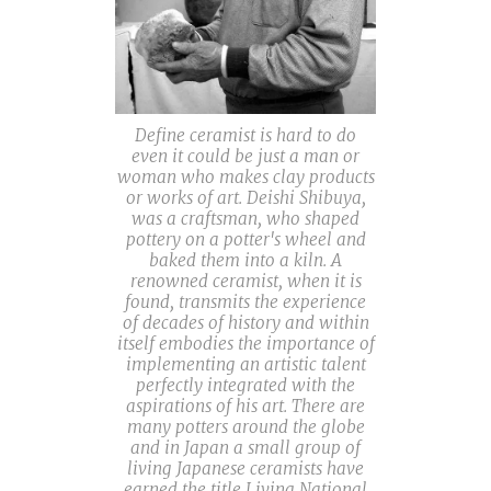
Define ceramist is hard to do
even it could be just a man or
woman who makes clay products
or works of art. Deishi Shibuya,
was a craftsman, who shaped
pottery on a potter's wheel and
baked them into a kiln. A
renowned ceramist, when it is
found, transmits the experience
of decades of history and within
itself embodies the importance of
implementing an artistic talent
perfectly integrated with the
aspirations of his art. There are
many potters around the globe
and in Japan a small group of
living Japanese ceramists have
earned the title Living National