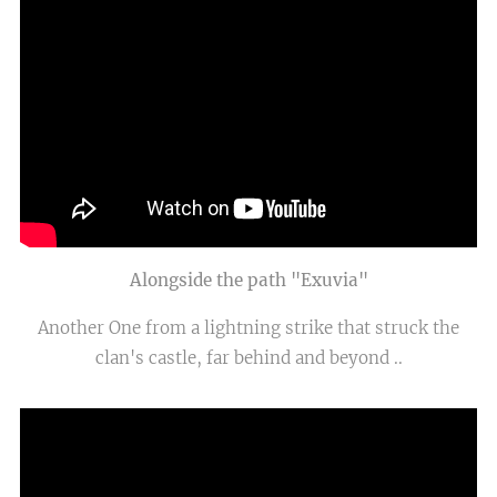
Alongside the path "Exuvia"
Another One from a lightning strike that struck the
clan's castle, far behind and beyond ..