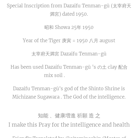
Special Inscription from Dazaifu Tenman-gū (太宰府天
満宮) dated 1950.
昭和 Showa 25年 1950
Year of the Tiger 庚寅 = 1950 八月 august
太宰府天満宮 Dazaifu Tenman-gū
Has been used Dazaifu Tenman-gū 's の土 clay 配合
mix soil .🙏⛩🍵📚🎓
Dazaifu Tenman-gū's god of the Shinto Shrine is
Michizane Sugawara . The God of the intelligence.
知能 、健康増進 祈願 造 之
I make this Pray for the intelligence and health