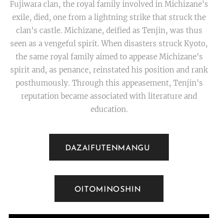
Fujiwara clan, the royal family involved in Michizane's
exile, died, one from a lightning strike that struck the
clan's castle. Michizane, deified as Tenjin, was thus
seen as a vengeful spirit. When disasters struck Kyoto,
the same royal family aimed to appease Michizane's
spirit and, as penance, reinstated his position and rank
posthumously. Through this appeasement, Tenjin's
reputation became associated with literature and
education.
DAZAIFUTENMANGU
OITOMINOSHIN