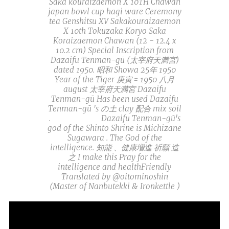
Saka kouraizaemon X 10TH Chawan
japan bowl cup hagi ware Ceremony
tea Genshitsu XV Sakakouraizaemon
X 10th Tokuzaka Koryo Saka
Koraizaemon Chawan (12 - 12.4 x
10.2 cm) Special Inscription from
Dazaifu Tenman-gū (太宰府天満宮)
dated 1950. 昭和 Showa 25年 1950
Year of the Tiger 庚寅 = 1950 八月
august 太宰府天満宮 Dazaifu
Tenman-gū Has been used Dazaifu
Tenman-gū 's の土 clay 配合 mix soil
.🙏⛩🍵📚🎓 Dazaifu Tenman-gū's
god of the Shinto Shrine is Michizane
Sugawara . The God of the
intelligence. 知能 、健康増進 祈願 造
之 I make this Pray for the
intelligence and healthFriendly
Translated by @oitominoshin
(Master of Nanbutekki & Ironkettle )