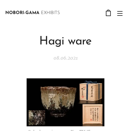
NOBORI-GAMA
EXHIBITS
Hagi ware
08.06.2021