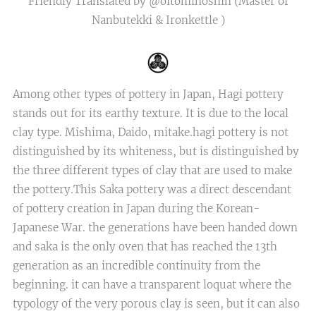
Friendly Translated by @oitominoshin (Master of
Nanbutekki & Ironkettle )
Among other types of pottery in Japan, Hagi pottery
stands out for its earthy texture. It is due to the local
clay type. Mishima, Daido, mitake.hagi pottery is not
distinguished by its whiteness, but is distinguished by
the three different types of clay that are used to make
the pottery.This Saka pottery was a direct descendant
of pottery creation in Japan during the Korean-
Japanese War. the generations have been handed down
and saka is the only oven that has reached the 13th
generation as an incredible continuity from the
beginning. it can have a transparent loquat where the
typology of the very porous clay is seen, but it can also