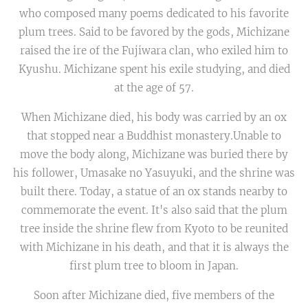
who composed many poems dedicated to his favorite
plum trees. Said to be favored by the gods, Michizane
raised the ire of the Fujiwara clan, who exiled him to
Kyushu. Michizane spent his exile studying, and died
at the age of 57.
When Michizane died, his body was carried by an ox
that stopped near a Buddhist monastery.Unable to
move the body along, Michizane was buried there by
his follower, Umasake no Yasuyuki, and the shrine was
built there. Today, a statue of an ox stands nearby to
commemorate the event. It's also said that the plum
tree inside the shrine flew from Kyoto to be reunited
with Michizane in his death, and that it is always the
first plum tree to bloom in Japan.
Soon after Michizane died, five members of the