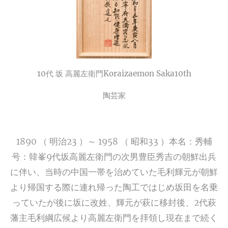
10代 坂 高麗左衛門
Koraizaemon Saka10th
陶芸家
1890 （ 明治23 ）～ 1958 （ 昭和33 ）本名：秀輔
号：韓峯9代坂高麗左衛門の次男豊臣秀吉の朝鮮出兵
に伴い、当時の中国一帯を治めていた毛利輝元が朝鮮
より帰国する際に連れ帰った陶工ではじめ坂田を名乗
っていたが後に坂に改姓、輝元が萩に移封後、2代萩
藩主毛利綱広候より高麗左衛門を拝領し現在まで続く