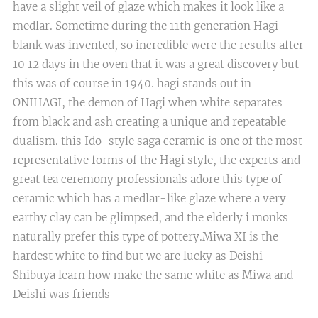
have a slight veil of glaze which makes it look like a
medlar. Sometime during the 11th generation Hagi
blank was invented, so incredible were the results after
10 12 days in the oven that it was a great discovery but
this was of course in 1940. hagi stands out in
ONIHAGI, the demon of Hagi when white separates
from black and ash creating a unique and repeatable
dualism. this Ido-style saga ceramic is one of the most
representative forms of the Hagi style, the experts and
great tea ceremony professionals adore this type of
ceramic which has a medlar-like glaze where a very
earthy clay can be glimpsed, and the elderly i monks
naturally prefer this type of pottery.Miwa XI is the
hardest white to find but we are lucky as Deishi
Shibuya learn how make the same white as Miwa and
Deishi was friends