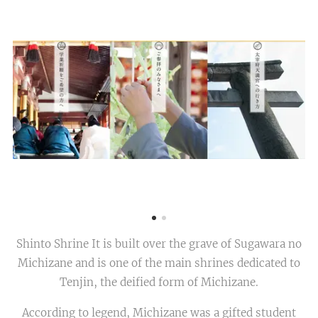
Shinto Shrine It is built over the grave of Sugawara no
Michizane and is one of the main shrines dedicated to
Tenjin, the deified form of Michizane.
According to legend, Michizane was a gifted student