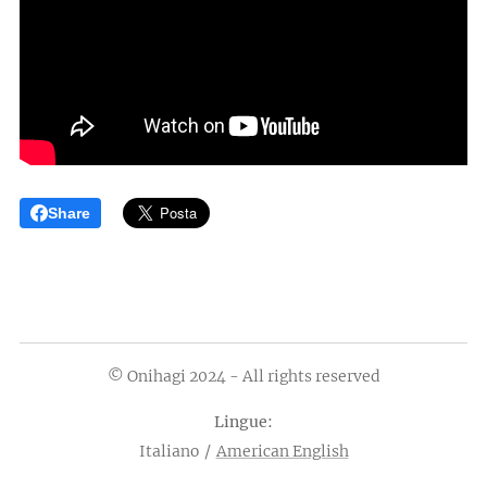
Share
© Onihagi 2024 - All rights reserved
Lingue
Italiano
American English