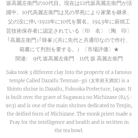
坂高麗左衛門の10代目。現在は12代坂高麗左衛門が活
躍中。10代高麗左衛門は兄の早死により家業を継承、
父の没に伴い1921年に10代を襲名。1943年に萩焼工
芸技術保存者に認定されている〔印 名〕〔陶 印〕
｢高麗左衛門｣｢韓峯｣(共に先代と共通印なので作行、
箱書にて判別を要する。）〔市場評価〕★
関連: 9代 坂高麗左衛門 11代 坂 高麗左衛門
Saka took 3 different clay Into the property of a famous
temple Called Dazaifu Tenman-gū (太宰府天満宮) is a
Shinto shrine in Dazaifu, Fukuoka Prefecture, Japan. It
is built over the grave of Sugawara no Michizane (845-
903) and is one of the main shrines dedicated to Tenjin,
the deified form of Michizane. The monk priest made a
Pray for the intelligence and health and is written in
the tea bowl.