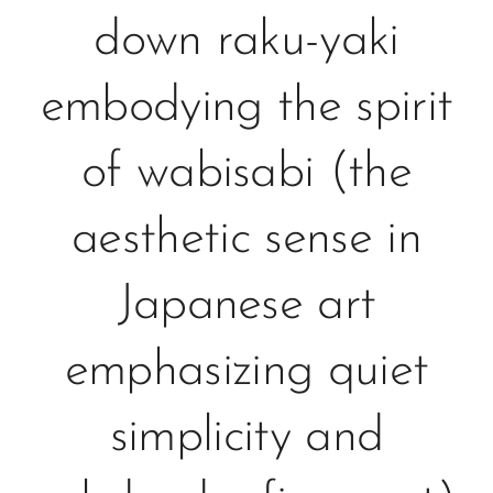
down raku-yaki
embodying the spirit
of wabisabi (the
aesthetic sense in
Japanese art
emphasizing quiet
simplicity and