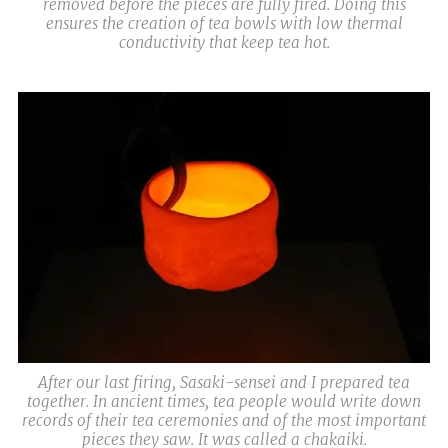
removed before the pieces are fully fired. Doing this
ensures the creation of tea bowls with low thermal
conductivity that keep tea hot.
After our last firing, Sasaki-sensei and I prepared tea
together. In ancient times, tea people would write down
records of their tea ceremonies and of the most important
pieces they saw. It was called a chakaiki.