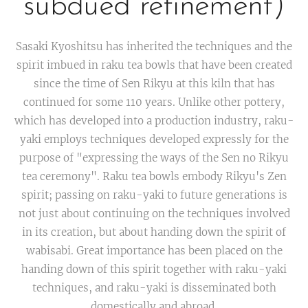
subdued refinement)
Sasaki Kyoshitsu has inherited the techniques and the
spirit imbued in raku tea bowls that have been created
since the time of Sen Rikyu at this kiln that has
continued for some 110 years. Unlike other pottery,
which has developed into a production industry, raku-
yaki employs techniques developed expressly for the
purpose of "expressing the ways of the Sen no Rikyu
tea ceremony". Raku tea bowls embody Rikyu's Zen
spirit; passing on raku-yaki to future generations is
not just about continuing on the techniques involved
in its creation, but about handing down the spirit of
wabisabi. Great importance has been placed on the
handing down of this spirit together with raku-yaki
techniques, and raku-yaki is disseminated both
domestically and abroad.