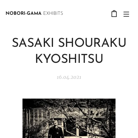
NOBORI-GAMA
EXHIBITS
SASAKI SHOURAKU
KYOSHITSU
16.04.2021