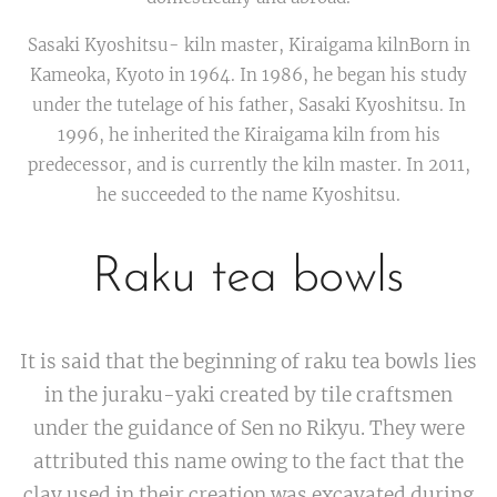
Sasaki Kyoshitsu- kiln master, Kiraigama kilnBorn in
Kameoka, Kyoto in 1964. In 1986, he began his study
under the tutelage of his father, Sasaki Kyoshitsu. In
1996, he inherited the Kiraigama kiln from his
predecessor, and is currently the kiln master. In 2011,
he succeeded to the name Kyoshitsu.
Raku tea bowls
It is said that the beginning of raku tea bowls lies
in the juraku-yaki created by tile craftsmen
under the guidance of Sen no Rikyu. They were
attributed this name owing to the fact that the
clay used in their creation was excavated during