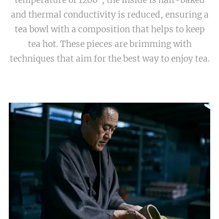
and thermal conductivity is reduced, ensuring a
tea bowl with a composition that helps to keep
tea hot. These pieces are brimming with
techniques that aim for the best way to enjoy tea.