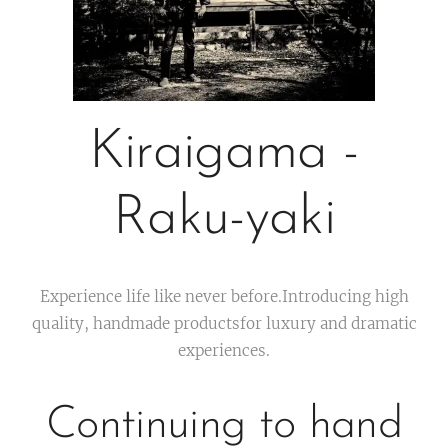
Kiraigama -
Raku-yaki
Experience life like never before.Introducing high
quality, handmade productsfor luxury and dramatic
experiences.
Continuing to hand