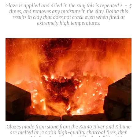
Glaze is applied and dried in the sun; this is repeated 4 – 5
times, and removes any moisture in the clay. Doing this
results in clay that does not crack even when fired at
extremely high temperatures.
Glazes made from stone from the Kamo River and Kibune
are melted at 1200°in high-quality charcoal fires, then