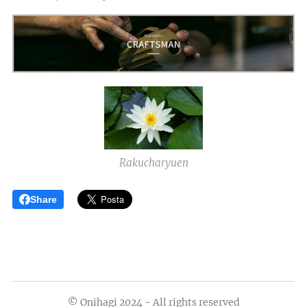
Rakucharyuen
Share
© Onihagi 2024 - All rights reserved