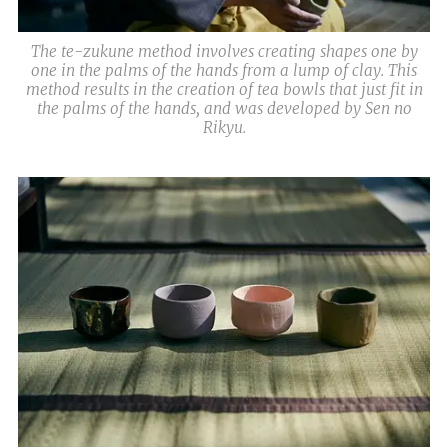
The te-zukune method involves creating shapes one by
one in the palms of the hands from a lump of clay. This
method results in the creation of tea bowls that just fit in
the palms of the hands, and was developed by Sen no
Rikyu.