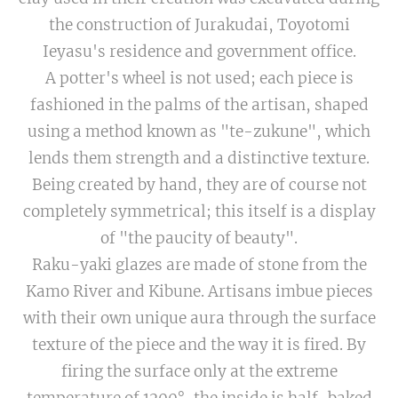
the construction of Jurakudai, Toyotomi
Ieyasu's residence and government office.
A potter's wheel is not used; each piece is
fashioned in the palms of the artisan, shaped
using a method known as "te-zukune", which
lends them strength and a distinctive texture.
Being created by hand, they are of course not
completely symmetrical; this itself is a display
of "the paucity of beauty".
Raku-yaki glazes are made of stone from the
Kamo River and Kibune. Artisans imbue pieces
with their own unique aura through the surface
texture of the piece and the way it is fired. By
firing the surface only at the extreme
temperature of 1200°, the inside is half-baked