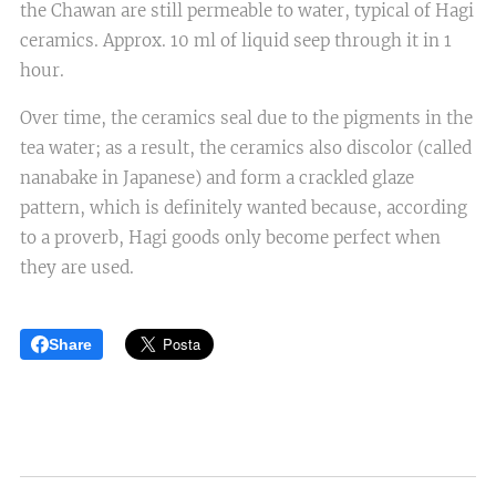
the Chawan are still permeable to water, typical of Hagi
ceramics. Approx. 10 ml of liquid seep through it in 1
hour.
Over time, the ceramics seal due to the pigments in the
tea water; as a result, the ceramics also discolor (called
nanabake in Japanese) and form a crackled glaze
pattern, which is definitely wanted because, according
to a proverb, Hagi goods only become perfect when
they are used.
Share