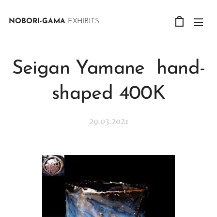
NOBORI-GAMA
EXHIBITS
Seigan Yamane hand-
shaped 400K
29.03.2021