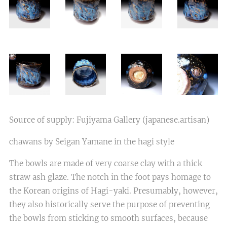
Source of supply: Fujiyama Gallery (japanese.artisan)
chawans by Seigan Yamane in the hagi style
The bowls are made of very coarse clay with a thick
straw ash glaze. The notch in the foot pays homage to
the Korean origins of Hagi-yaki. Presumably, however,
they also historically serve the purpose of preventing
the bowls from sticking to smooth surfaces, because