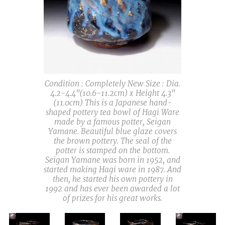
Condition : Completely New Size : Dia.
4.2-4.4"(10.6-11.2cm) x Height 4.3"
(11.0cm) This is a Japanese hand-
shaped pottery tea bowl of Hagi Ware
made by a famous potter, Seigan
Yamane. Beautiful blue glaze covers
the brown pottery. The seal of the
potter is stamped on the bottom.
Seigan Yamane was born in 1952, and
started making Hagi ware in 1987. And
then, he started his own pottery in
1992 and has ever been awarded a lot
of prizes for his great works.