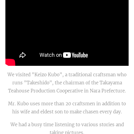
We visited "Keizo Kubo", a traditional craftsman who
runs "Takeshido", the chairman of the Takayama
Teahouse Production Cooperative in Nara Prefecture.
Mr. Kubo uses more than 20 craftsmen in addition to
his wife and eldest son to make chasen every day.
We had a busy time listening to various stories and
taking pictures.