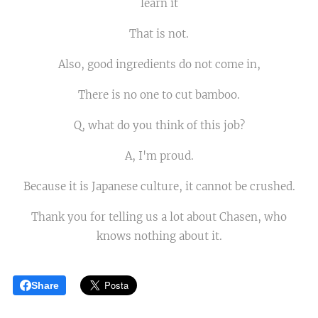
learn it
That is not.
Also, good ingredients do not come in,
There is no one to cut bamboo.
Q, what do you think of this job?
A, I'm proud.
Because it is Japanese culture, it cannot be crushed.
Thank you for telling us a lot about Chasen, who
knows nothing about it.
Share