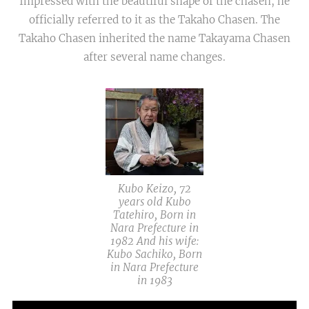
Impressed with the beautiful shape of the chasen, he
officially referred to it as the Takaho Chasen. The
Takaho Chasen inherited the name Takayama Chasen
after several name changes.
Kubo Keizo, 72
years old Kubo
Tatehiro, Born in
Nara Prefecture in
1982 And his wife:
Kubo Sachiko, Born
in Nara Prefecture
in 1983