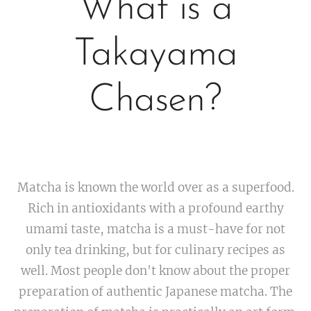
What is a
Takayama
Chasen?
Matcha is known the world over as a superfood.
Rich in antioxidants with a profound earthy
umami taste, matcha is a must-have for not
only tea drinking, but for culinary recipes as
well. Most people don't know about the proper
preparation of authentic Japanese matcha. The