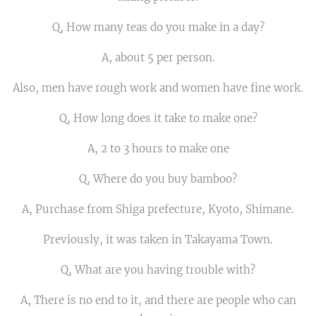
Q, How many teas do you make in a day?
A, about 5 per person.
Also, men have rough work and women have fine work.
Q, How long does it take to make one?
A, 2 to 3 hours to make one
Q, Where do you buy bamboo?
A, Purchase from Shiga prefecture, Kyoto, Shimane.
Previously, it was taken in Takayama Town.
Q, What are you having trouble with?
A, There is no end to it, and there are people who can