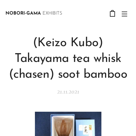
NOBORI-GAMA
EXHIBITS
(Keizo Kubo)
Takayama tea whisk
(chasen) soot bamboo
21.11.2021