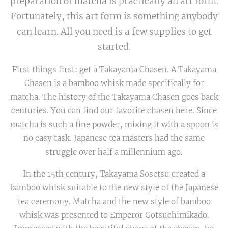
preparation of matcha is practically an art form.
Fortunately, this art form is something anybody
can learn. All you need is a few supplies to get
started.
First things first: get a Takayama Chasen. A Takayama
Chasen is a bamboo whisk made specifically for
matcha. The history of the Takayama Chasen goes back
centuries. You can find our favorite chasen here. Since
matcha is such a fine powder, mixing it with a spoon is
no easy task. Japanese tea masters had the same
struggle over half a millennium ago.
In the 15th century, Takayama Sosetsu created a
bamboo whisk suitable to the new style of the Japanese
tea ceremony. Matcha and the new style of bamboo
whisk was presented to Emperor Gotsuchimikado.