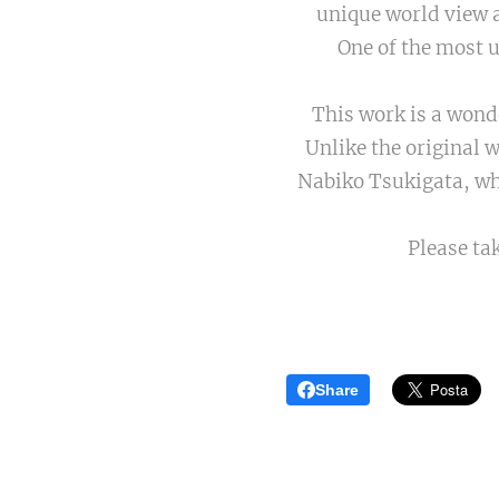
unique world view a
One of the most 
This work is a wond
Unlike the original wo
Nabiko Tsukigata, w
Please ta
Share