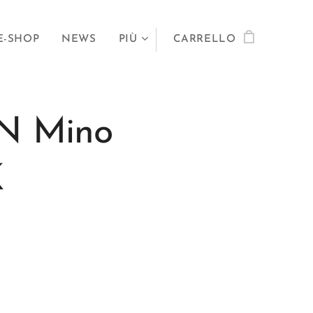
E-SHOP
NEWS
PIÙ
CARRELLO
N Mino
0K