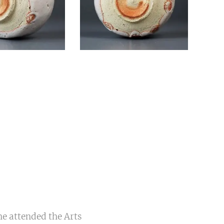
he attended the Arts