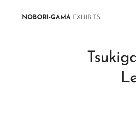
NOBORI-GAMA
EXHIBITS
Tsuki
L