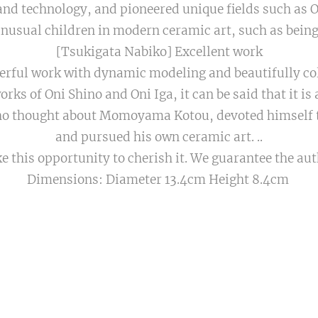
nd technology, and pioneered unique fields such as 
unusual children in modern ceramic art, such as bein
[Tsukigata Nabiko] Excellent work
erful work with dynamic modeling and beautifully col
rks of Oni Shino and Oni Iga, it can be said that it is a
ho thought about Momoyama Kotou, devoted himself 
and pursued his own ceramic art. ..
ke this opportunity to cherish it. We guarantee the aut
Dimensions: Diameter 13.4cm Height 8.4cm