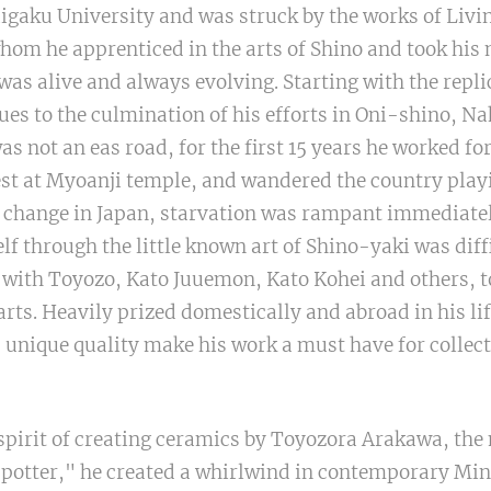
igaku University and was struck by the works of Livi
om he apprenticed in the arts of Shino and took his
is was alive and always evolving. Starting with the repl
 to the culmination of his efforts in Oni-shino, Na
was not an eas road, for the first 15 years he worked for
est at Myoanji temple, and wandered the country play
t change in Japan, starvation was rampant immediatel
lf through the little known art of Shino-yaki was diff
 with Toyozo, Kato Juuemon, Kato Kohei and others, to
arts. Heavily prized domestically and abroad in his li
 unique quality make his work a must have for collect
spirit of creating ceramics by Toyozora Arakawa, the
 potter," he created a whirlwind in contemporary Min