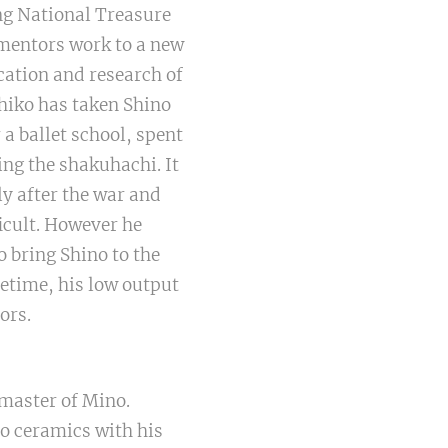
ng National Treasure
 mentors work to a new
ication and research of
hiko has taken Shino
 a ballet school, spent
ing the shakuhachi. It
y after the war and
icult. However he
 bring Shino to the
fetime, his low output
ors.
 master of Mino.
o ceramics with his