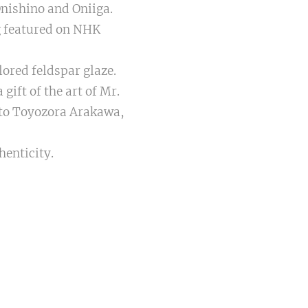
Onishino and Oniiga.
g featured on NHK
ored feldspar glaze.
 gift of the art of Mr.
to Toyozora Arakawa,
henticity.