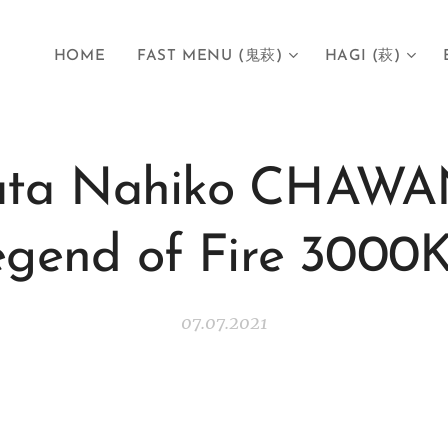
HOME
FAST MENU (鬼萩)
HAGI (萩)
gata Nahiko CHAWA
egend of Fire 300
07.07.2021