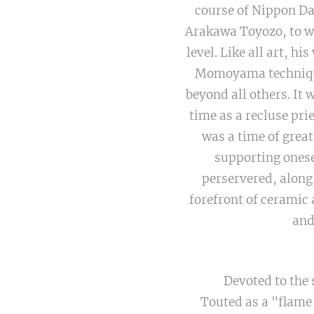
course of Nippon Da
Arakawa Toyozo, to wh
level. Like all art, h
Momoyama techniques
beyond all others. It 
time as a recluse pri
was a time of grea
supporting onese
perservered, along
forefront of ceramic 
and
Devoted to the 
Touted as a "flame