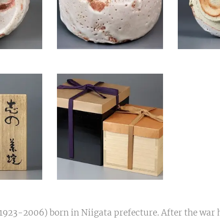
923-2006) born in Niigata prefecture. After the war 