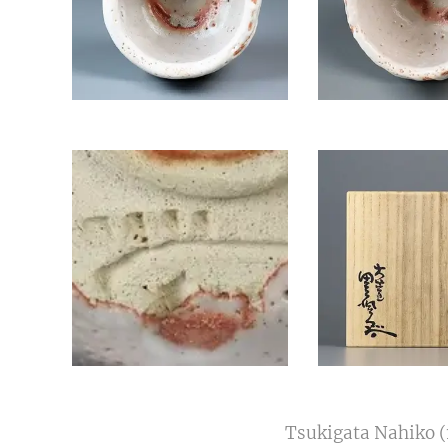
Tsukigata Nahiko (1