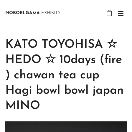
NOBORI-GAMA
EXHIBITS
KATO TOYOHISA ☆
HEDO ☆ 10days (fire
) chawan tea cup
Hagi bowl bowl japan
MINO