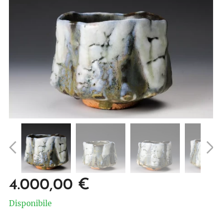
4.000,00
€
Disponibile